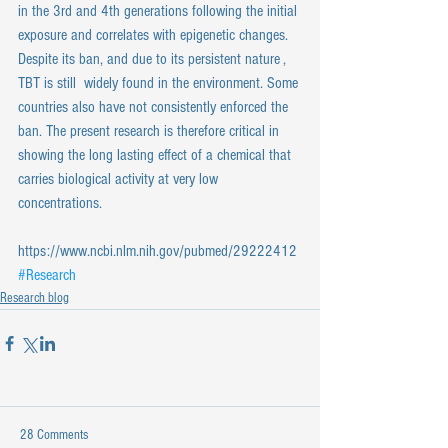
in the 3rd and 4th generations following the initial 
exposure and correlates with epigenetic changes. 
Despite its ban, and due to its persistent nature , 
TBT is still  widely found in the environment. Some 
countries also have not consistently enforced the 
ban. The present research is therefore critical in 
showing the long lasting effect of a chemical that 
carries biological activity at very low 
concentrations.
https://www.ncbi.nlm.nih.gov/pubmed/29222412
#Research
Research blog
28 Comments