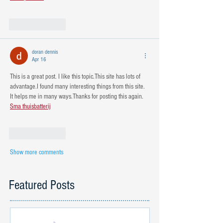
Like
Reply
doran dennis
Apr 16
This is a great post. I like this topic.This site has lots of 
advantage.I found many interesting things from this site. 
It helps me in many ways.Thanks for posting this again. 
Sma thuisbatterij
Like
Reply
Show more comments
Featured Posts