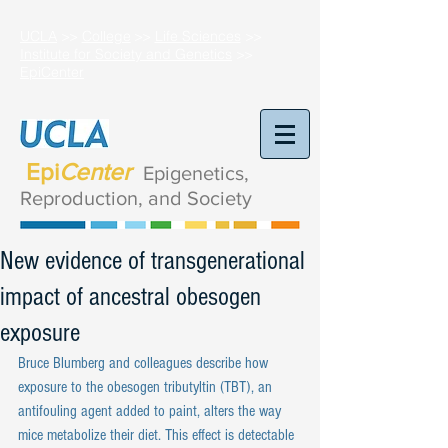
UCLA
>>
College
>>
Life Sciences
>>
Institute for Society and Genetics
>>
EpiCenter
Epi
Center
Epigenetics,
Reproduction,
and Society
New evidence of transgenerational
impact of ancestral obesogen
exposure
Bruce Blumberg and colleagues describe how 
exposure to the obesogen tributyltin (TBT), an 
antifouling agent added to paint, alters the way 
mice metabolize their diet. This effect is detectable 