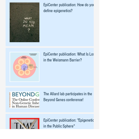
EpiCenter publication: How do you
define epigenetics?
EpiCenter publication: What Is Lost
in the Weismann Barrier?
The Allard lab participates in the
Beyond Genes conference!
EpiCenter publication: "Epigenetics
in the Public Sphere"