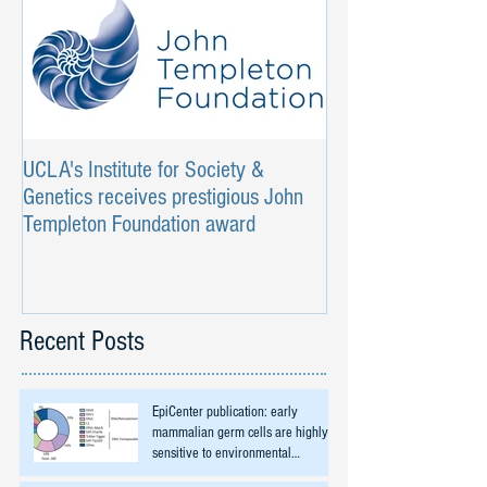
UCLA's Institute for Society &
Genetics receives prestigious John
Templeton Foundation award
Recent Posts
EpiCenter publication: early
mammalian germ cells are highly
sensitive to environmental
exposures