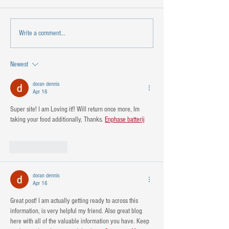
Write a comment...
Newest
doran dennis
Apr 16
Super site! I am Loving it!! Will return once more, Im 
taking your food additionally, Thanks. 
Enphase batterij
Like
Reply
doran dennis
Apr 16
Great post! I am actually getting ready to across this 
information, is very helpful my friend. Also great blog 
here with all of the valuable information you have. Keep 