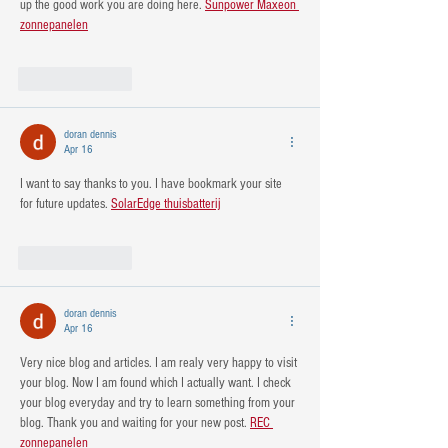
up the good work you are doing here. 
Sunpower Maxeon 
zonnepanelen
Like
Reply
doran dennis
Apr 16
I want to say thanks to you. I have bookmark your site 
for future updates. 
SolarEdge thuisbatterij
Like
Reply
doran dennis
Apr 16
Very nice blog and articles. I am realy very happy to visit 
your blog. Now I am found which I actually want. I check 
your blog everyday and try to learn something from your 
blog. Thank you and waiting for your new post. 
REC 
zonnepanelen